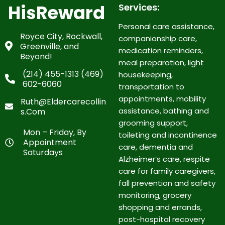
HisReward
Services:
Personal care assistance,
Royce City, Rockwall,
companionship care,
Greenville, and
medication reminders,
Beyond!
meal preparation, light
(214) 455-1313 (469)
housekeeping,
602-6060
transportation to
appointments, mobility
Ruth@eldercarecollin
assistance, bathing and
S.com
grooming support,
Mon – Friday, By
toileting and incontinence
Appointment
care, dementia and
Saturdays
Alzheimer’s care, respite
care for family caregivers,
fall prevention and safety
monitoring, grocery
shopping and errands,
post-hospital recovery