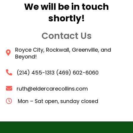
We will be in touch
shortly!
Contact Us
Royce City, Rockwall, Greenville, and
Beyond!
(214) 455-1313 (469) 602-6060
ruth@eldercarecollins.com
Mon – Sat open, sunday closed