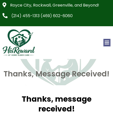
Royce City, Rockwall, Greenville, and Beyond!
(214) 455-1313 (469) 602-6060
Thanks, Message Received!
Thanks, message
received!