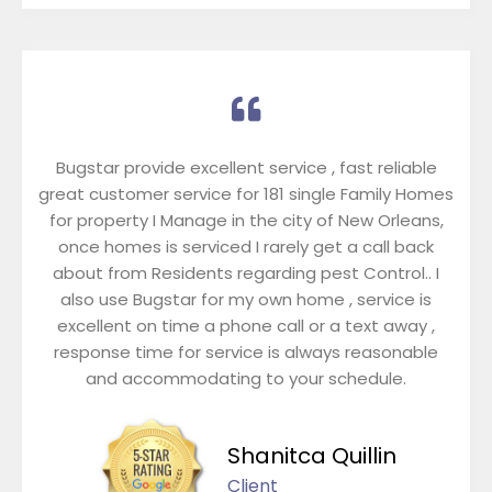
Bugstar provide excellent service , fast reliable
great customer service for 181 single Family Homes
for property I Manage in the city of New Orleans,
once homes is serviced I rarely get a call back
about from Residents regarding pest Control.. I
also use Bugstar for my own home , service is
excellent on time a phone call or a text away ,
response time for service is always reasonable
and accommodating to your schedule.
Shanitca Quillin
Client