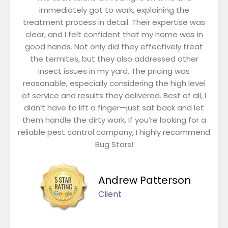
immediately got to work, explaining the
treatment process in detail. Their expertise was
clear, and I felt confident that my home was in
good hands. Not only did they effectively treat
the termites, but they also addressed other
insect issues in my yard. The pricing was
reasonable, especially considering the high level
of service and results they delivered. Best of all, I
didn’t have to lift a finger—just sat back and let
them handle the dirty work. If you’re looking for a
reliable pest control company, I highly recommend
Bug Stars!
Andrew Patterson
Client