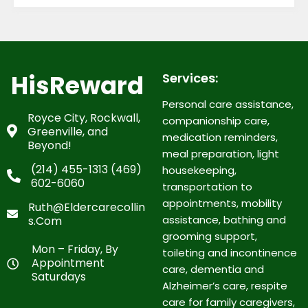
HisReward
Services:
Personal care assistance,
Royce City, Rockwall,
companionship care,
Greenville, and
medication reminders,
Beyond!
meal preparation, light
(214) 455-1313 (469)
housekeeping,
602-6060
transportation to
appointments, mobility
Ruth@eldercarecollin
assistance, bathing and
S.com
grooming support,
Mon – Friday, By
toileting and incontinence
Appointment
care, dementia and
Saturdays
Alzheimer’s care, respite
care for family caregivers,