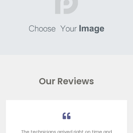
Our Reviews
The technicians arrived right on time and