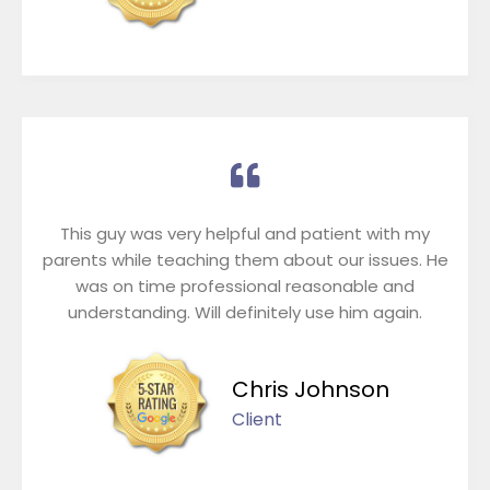
This guy was very helpful and patient with my
parents while teaching them about our issues. He
was on time professional reasonable and
understanding. Will definitely use him again.
Chris Johnson
Client