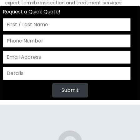
expert termite inspection and treatment services.
Request a Quick Quote!
Submit