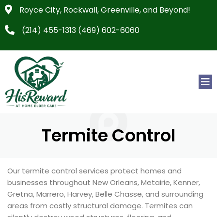
Royce City, Rockwall, Greenville, and Beyond!
(214) 455-1313 (469) 602-6060
Termite Control
Our termite control services protect homes and
businesses throughout New Orleans, Metairie, Kenner,
Gretna, Marrero, Harvey, Belle Chasse, and surrounding
areas from costly structural damage. Termites can