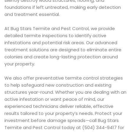
silently destroy wood structures, flooring, and
foundations if left untreated, making early detection
and treatment essential.
At Bug Stars Termite and Pest Control, we provide
detailed termite inspections to identify active
infestations and potential risk areas. Our advanced
treatment solutions are designed to eliminate entire
colonies and create long-lasting protection around
your property.
We also offer preventative termite control strategies
to help safeguard new construction and existing
structures year-round. Whether you are dealing with an
active infestation or want peace of mind, our
experienced technicians deliver reliable, effective
results tailored to your property’s needs. Protect your
investment before damage spreads—call Bug Stars
Termite and Pest Control today at (504) 344-9417 for