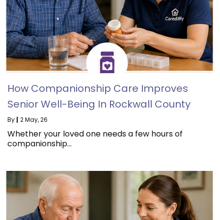
How Companionship Care Improves
Senior Well-Being In Rockwall County
By
|
2
May, 26
Whether your loved one needs a few hours of
companionship…