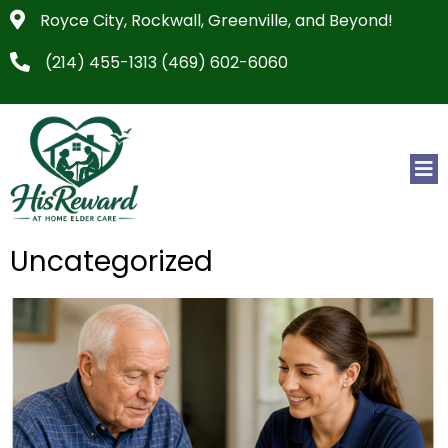
Royce City, Rockwall, Greenville, and Beyond!
(214) 455-1313 (469) 602-6060
Uncategorized