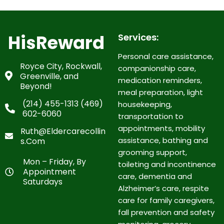
HisReward
Services:
Personal care assistance,
Royce City, Rockwall,
companionship care,
Greenville, and
medication reminders,
Beyond!
meal preparation, light
(214) 455-1313 (469)
housekeeping,
602-6060
transportation to
appointments, mobility
Ruth@eldercarecollin
assistance, bathing and
S.com
grooming support,
Mon – Friday, By
toileting and incontinence
Appointment
care, dementia and
Saturdays
Alzheimer’s care, respite
care for family caregivers,
fall prevention and safety