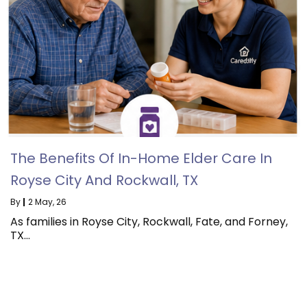
The Benefits Of In-Home Elder Care In
Royse City And Rockwall, TX
By
|
2
May, 26
As families in Royse City, Rockwall, Fate, and Forney,
TX…